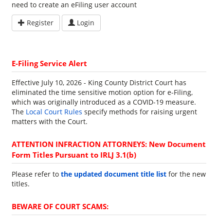
need to create an eFiling user account
Register
Login
E-Filing Service Alert
Effective July 10, 2026 - King County District Court has
eliminated the time sensitive motion option for e-Filing,
which was originally introduced as a COVID-19 measure.
The
Local Court Rules
specify methods for raising urgent
matters with the Court.
ATTENTION INFRACTION ATTORNEYS: New Document
Form Titles Pursuant to IRLJ 3.1(b)
Please refer to
the updated document title list
for the new
titles.
BEWARE OF COURT SCAMS: