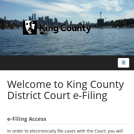
Toggl
naviga
Welcome to King County
District Court e-Filing
e-Filing Access
In order to electronically file cases with the Court, you will