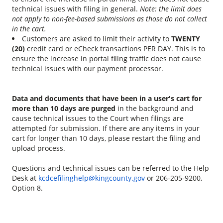
technical issues with filing in general.
Note: the limit does
not apply to non-fee-based submissions as those do not collect
in the cart.
Customers are asked to limit their activity to
TWENTY
(20)
credit card or eCheck transactions PER DAY. This is to
ensure the increase in portal filing traffic does not cause
technical issues with our payment processor.
Data and documents that have been in a user's cart for
more than 10 days are purged
in the background and
cause technical issues to the Court when filings are
attempted for submission. If there are any items in your
cart for longer than 10 days, please restart the filing and
upload process.
Questions and technical issues can be referred to the Help
Desk at
kcdcefilinghelp@kingcounty.gov
or 206-205-9200,
Option 8.