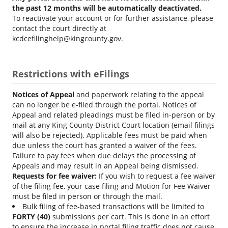
the past 12 months will be automatically deactivated.
To reactivate your account or for further assistance, please
contact the court directly at
kcdcefilinghelp@kingcounty.gov.
Restrictions with eFilings
Notices of Appeal
and paperwork relating to the appeal
can no longer be e-filed through the portal. Notices of
Appeal and related pleadings must be filed in-person or by
mail at any King County District Court location (email filings
will also be rejected). Applicable fees must be paid when
due unless the court has granted a waiver of the fees.
Failure to pay fees when due delays the processing of
Appeals and may result in an Appeal being dismissed.
Requests for fee waiver:
If you wish to request a fee waiver
of the filing fee, your case filing and Motion for Fee Waiver
must be filed in person or through the mail.
Bulk filing of fee-based transactions will be limited to
FORTY (40)
submissions per cart. This is done in an effort
to ensure the increase in portal filing traffic does not cause