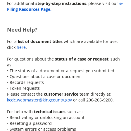
For additional
step-by-step instructions
, please visit our
e-
Filing Resources Page.
Need Help?
For a
list of document titles
which are available for use,
click
here
.
For questions about the
status of a case or request
, such
as:
• The status of a document or a request you submitted
• Questions about a case or document
• Records requests
• Token requests
Please contact the
customer service
team directly at:
kcdc.webmaster@kingcounty.gov
or call 206-205-9200.
For help with
technical issues
such as:
• Reactivating or unblocking an account
• Resetting a password
• System errors or access problems