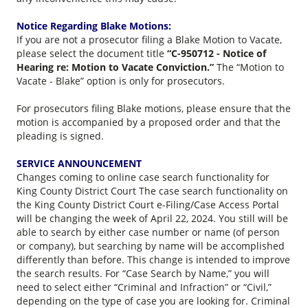
Notice Regarding Blake Motions:
If you are not a prosecutor filing a Blake Motion to Vacate,
please select the document title
“C-950712 - Notice of
Hearing re: Motion to Vacate Conviction.”
The “Motion to
Vacate - Blake” option is only for prosecutors.
For prosecutors filing Blake motions, please ensure that the
motion is accompanied by a proposed order and that the
pleading is signed.
SERVICE ANNOUNCEMENT
Changes coming to online case search functionality for
King County District Court The case search functionality on
the King County District Court e-Filing/Case Access Portal
will be changing the week of April 22, 2024. You still will be
able to search by either case number or name (of person
or company), but searching by name will be accomplished
differently than before. This change is intended to improve
the search results. For “Case Search by Name,” you will
need to select either “Criminal and Infraction” or “Civil,”
depending on the type of case you are looking for. Criminal