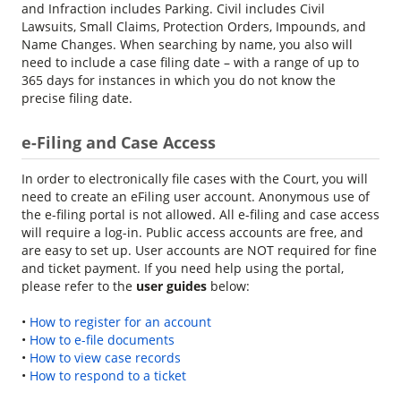
and Infraction includes Parking. Civil includes Civil
Lawsuits, Small Claims, Protection Orders, Impounds, and
Name Changes. When searching by name, you also will
need to include a case filing date – with a range of up to
365 days for instances in which you do not know the
precise filing date.
e-Filing and Case Access
In order to electronically file cases with the Court, you will
need to create an eFiling user account. Anonymous use of
the e-filing portal is not allowed. All e-filing and case access
will require a log-in. Public access accounts are free, and
are easy to set up. User accounts are NOT required for fine
and ticket payment. If you need help using the portal,
please refer to the
user guides
below:
•
How to register for an account
•
How to e-file documents
•
How to view case records
•
How to respond to a ticket