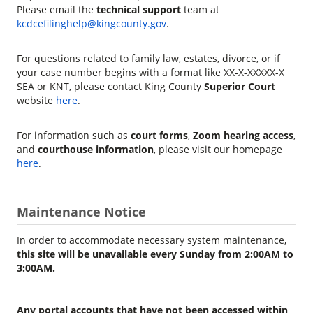
Please email the
technical support
team at
kcdcefilinghelp@kingcounty.gov
.
For questions related to family law, estates, divorce, or if
your case number begins with a format like XX-X-XXXXX-X
SEA or KNT, please contact King County
Superior Court
website
here
.
For information such as
court forms
,
Zoom hearing access
,
and
courthouse information
, please visit our homepage
here
.
Maintenance Notice
In order to accommodate necessary system maintenance,
this site will be unavailable every Sunday from 2:00AM to
3:00AM.
Any portal accounts that have not been accessed within