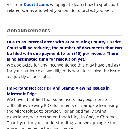
Visit our
Court Scams
webpage to learn how to spot court-
related scams and what you can do to protect yourself.
Announcements
Due to an internal error with eCourt, King County District
Court will be reducing the number of documents that can
be filed with one payment to ten (10) per invoice. There
is no estimated time for resolution yet.
We apologize for any inconvenience this may have and ask
for your patience as we diligently work to resolve the issue
as quickly as possible.
Important Notice: PDF and Stamp Viewing Issues in
Microsoft Edge
We have identified that some users may experience
difficulties viewing PDF documents or stamps when using
the Microsoft Edge browser. For an optimal viewing
experience, we recommend switching to Google Chrome.
Thank you for your understanding, and we apologize for
any inconvenience this may cause.